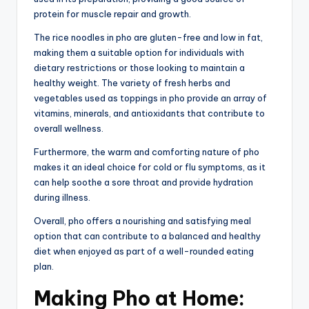
protein for muscle repair and growth.
The rice noodles in pho are gluten-free and low in fat,
making them a suitable option for individuals with
dietary restrictions or those looking to maintain a
healthy weight. The variety of fresh herbs and
vegetables used as toppings in pho provide an array of
vitamins, minerals, and antioxidants that contribute to
overall wellness.
Furthermore, the warm and comforting nature of pho
makes it an ideal choice for cold or flu symptoms, as it
can help soothe a sore throat and provide hydration
during illness.
Overall, pho offers a nourishing and satisfying meal
option that can contribute to a balanced and healthy
diet when enjoyed as part of a well-rounded eating
plan.
Making Pho at Home: