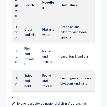
Noodle
gi
Broth
Garnishes
s
o
n
H
Green onions,
Clear
Flat and
an
cilantro, and bean
and mild
wider
oi
sprouts
Rich
Sa
Round
and
ig
and
Lime, basil, and chili
flavorfu
on
thinner
l
Spicy
Round
Hu
Lemongrass, banana
and
and
e
blossom, and mint
bold
thicker
“`
While pho is a beloved national dish in Vietnam, it is