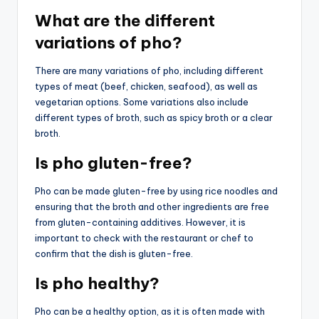
What are the different
variations of pho?
There are many variations of pho, including different
types of meat (beef, chicken, seafood), as well as
vegetarian options. Some variations also include
different types of broth, such as spicy broth or a clear
broth.
Is pho gluten-free?
Pho can be made gluten-free by using rice noodles and
ensuring that the broth and other ingredients are free
from gluten-containing additives. However, it is
important to check with the restaurant or chef to
confirm that the dish is gluten-free.
Is pho healthy?
Pho can be a healthy option, as it is often made with