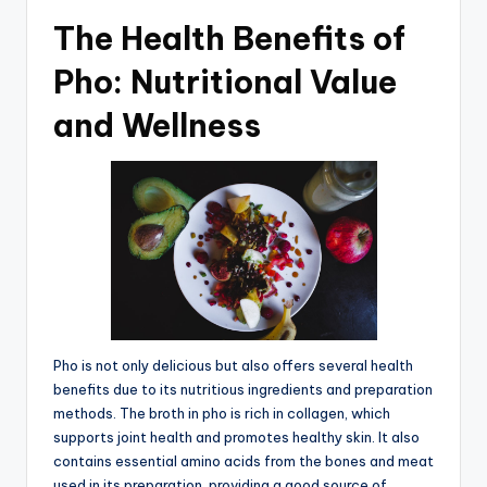
The Health Benefits of
Pho: Nutritional Value
and Wellness
Pho is not only delicious but also offers several health
benefits due to its nutritious ingredients and preparation
methods. The broth in pho is rich in collagen, which
supports joint health and promotes healthy skin. It also
contains essential amino acids from the bones and meat
used in its preparation, providing a good source of