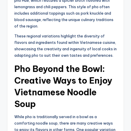
pho Hue, which features a spicier broth flavored with
lemongrass and chili peppers. This style of pho often
includes additional toppings such as pork knuckle and
blood sausage, reflecting the unique culinary traditions
of the region.
These regional variations highlight the diversity of
flavors and ingredients found within Vietnamese cuisine,
showcasing the creativity and ingenuity of local cooks in
adapting pho to suit their own tastes and preferences.
Pho Beyond the Bowl:
Creative Ways to Enjoy
Vietnamese Noodle
Soup
While pho is traditionally served in a bowl as a
comforting noodle soup, there are many creative ways
to enjoy its flavors in other forms. One popular variation