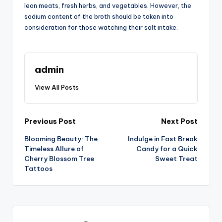
lean meats, fresh herbs, and vegetables. However, the
sodium content of the broth should be taken into
consideration for those watching their salt intake.
admin
View All Posts
Post
Previous Post
Next Post
Blooming Beauty: The
Indulge in Fast Break
navigation
Timeless Allure of
Candy for a Quick
Cherry Blossom Tree
Sweet Treat
Tattoos