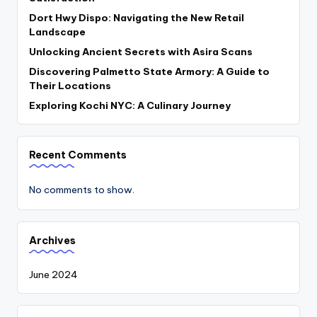
Dort Hwy Dispo: Navigating the New Retail
Landscape
Unlocking Ancient Secrets with Asira Scans
Discovering Palmetto State Armory: A Guide to
Their Locations
Exploring Kochi NYC: A Culinary Journey
Recent Comments
No comments to show.
Archives
June 2024