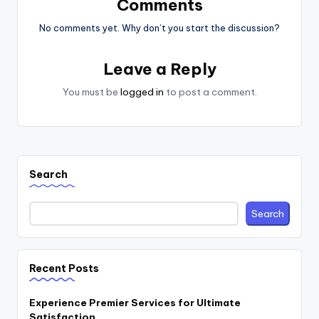
Comments
No comments yet. Why don’t you start the discussion?
Leave a Reply
You must be
logged in
to post a comment.
Search
Search
Recent Posts
Experience Premier Services for Ultimate
Satisfaction