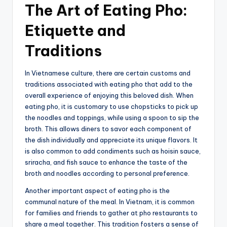
The Art of Eating Pho:
Etiquette and
Traditions
In Vietnamese culture, there are certain customs and
traditions associated with eating pho that add to the
overall experience of enjoying this beloved dish. When
eating pho, it is customary to use chopsticks to pick up
the noodles and toppings, while using a spoon to sip the
broth. This allows diners to savor each component of
the dish individually and appreciate its unique flavors. It
is also common to add condiments such as hoisin sauce,
sriracha, and fish sauce to enhance the taste of the
broth and noodles according to personal preference.
Another important aspect of eating pho is the
communal nature of the meal. In Vietnam, it is common
for families and friends to gather at pho restaurants to
share a meal together. This tradition fosters a sense of