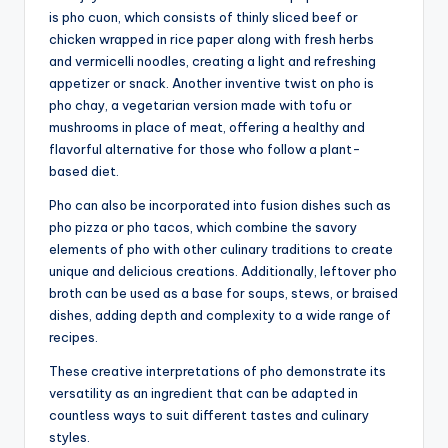
is pho cuon, which consists of thinly sliced beef or
chicken wrapped in rice paper along with fresh herbs
and vermicelli noodles, creating a light and refreshing
appetizer or snack. Another inventive twist on pho is
pho chay, a vegetarian version made with tofu or
mushrooms in place of meat, offering a healthy and
flavorful alternative for those who follow a plant-
based diet.
Pho can also be incorporated into fusion dishes such as
pho pizza or pho tacos, which combine the savory
elements of pho with other culinary traditions to create
unique and delicious creations. Additionally, leftover pho
broth can be used as a base for soups, stews, or braised
dishes, adding depth and complexity to a wide range of
recipes.
These creative interpretations of pho demonstrate its
versatility as an ingredient that can be adapted in
countless ways to suit different tastes and culinary
styles.