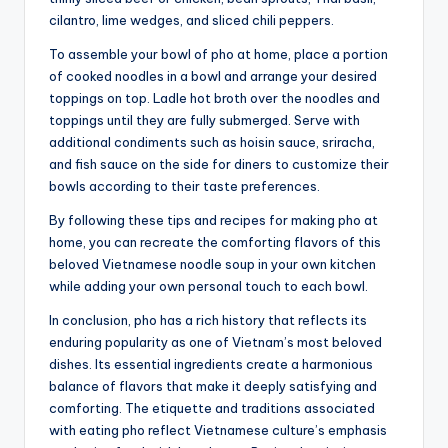
cilantro, lime wedges, and sliced chili peppers.
To assemble your bowl of pho at home, place a portion
of cooked noodles in a bowl and arrange your desired
toppings on top. Ladle hot broth over the noodles and
toppings until they are fully submerged. Serve with
additional condiments such as hoisin sauce, sriracha,
and fish sauce on the side for diners to customize their
bowls according to their taste preferences.
By following these tips and recipes for making pho at
home, you can recreate the comforting flavors of this
beloved Vietnamese noodle soup in your own kitchen
while adding your own personal touch to each bowl.
In conclusion, pho has a rich history that reflects its
enduring popularity as one of Vietnam’s most beloved
dishes. Its essential ingredients create a harmonious
balance of flavors that make it deeply satisfying and
comforting. The etiquette and traditions associated
with eating pho reflect Vietnamese culture’s emphasis