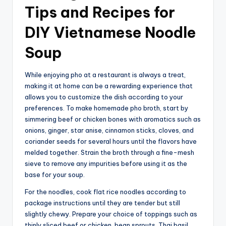
Tips and Recipes for
DIY Vietnamese Noodle
Soup
While enjoying pho at a restaurant is always a treat,
making it at home can be a rewarding experience that
allows you to customize the dish according to your
preferences. To make homemade pho broth, start by
simmering beef or chicken bones with aromatics such as
onions, ginger, star anise, cinnamon sticks, cloves, and
coriander seeds for several hours until the flavors have
melded together. Strain the broth through a fine-mesh
sieve to remove any impurities before using it as the
base for your soup.
For the noodles, cook flat rice noodles according to
package instructions until they are tender but still
slightly chewy. Prepare your choice of toppings such as
thinly sliced beef or chicken, bean sprouts, Thai basil,