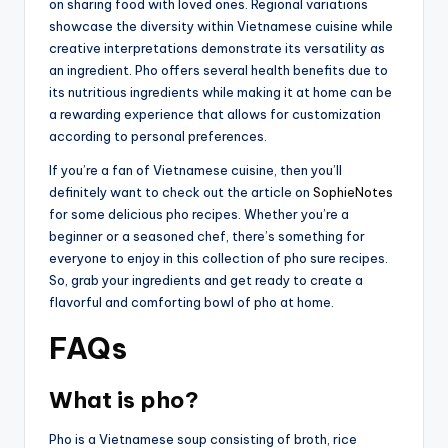
on sharing food with loved ones. Regional variations
showcase the diversity within Vietnamese cuisine while
creative interpretations demonstrate its versatility as
an ingredient. Pho offers several health benefits due to
its nutritious ingredients while making it at home can be
a rewarding experience that allows for customization
according to personal preferences.
If you’re a fan of Vietnamese cuisine, then you’ll
definitely want to check out the article on
SophieNotes
for some delicious pho recipes. Whether you’re a
beginner or a seasoned chef, there’s something for
everyone to enjoy in this collection of pho sure recipes.
So, grab your ingredients and get ready to create a
flavorful and comforting bowl of pho at home.
FAQs
What is pho?
Pho is a Vietnamese soup consisting of broth, rice