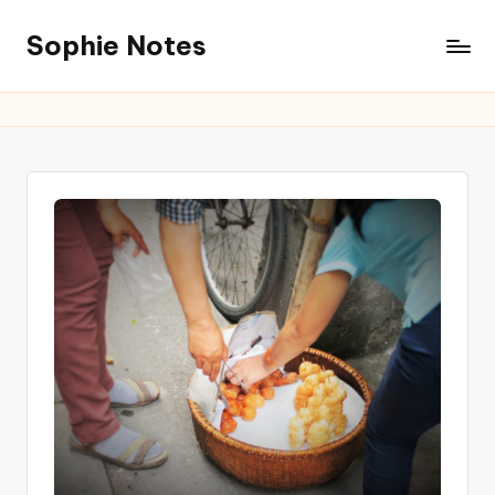
Sophie Notes