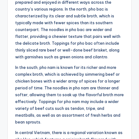
prepared and enjoyed in different ways across the
country’s various regions. In the north, pho bac is
characterized by its clear and subtle broth, which is
typically made with fewer spices than its southern
counterpart. The noodles in pho bac are wider and
flatter, providing a chewier texture that pairs well with
the delicate broth. Toppings for pho bac often include
thinly sliced rare beef or well-done beef brisket, along
with garnishes such as green onions and cilantro.
In the south, pho nam is known for its richer and more
complex broth, which is achieved by simmering beef or
chicken bones with a wider array of spices for a longer
period of time. The noodles in pho nam are thinner and
softer, allowing them to soak up the flavorful broth more
effectively. Toppings for pho nam may include a wider
variety of beef cuts such as tendon, tripe, and
meatballs, as well as an assortment of fresh herbs and
bean sprouts.
In central Vietnam, there is a regional variation known as