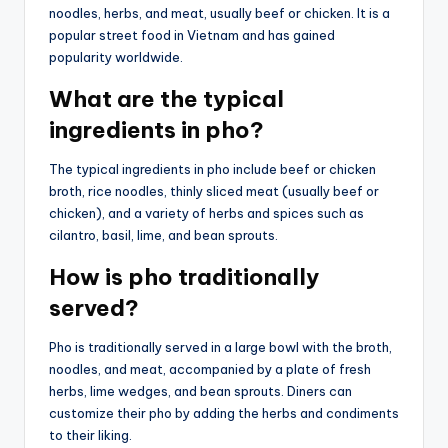
noodles, herbs, and meat, usually beef or chicken. It is a
popular street food in Vietnam and has gained
popularity worldwide.
What are the typical
ingredients in pho?
The typical ingredients in pho include beef or chicken
broth, rice noodles, thinly sliced meat (usually beef or
chicken), and a variety of herbs and spices such as
cilantro, basil, lime, and bean sprouts.
How is pho traditionally
served?
Pho is traditionally served in a large bowl with the broth,
noodles, and meat, accompanied by a plate of fresh
herbs, lime wedges, and bean sprouts. Diners can
customize their pho by adding the herbs and condiments
to their liking.