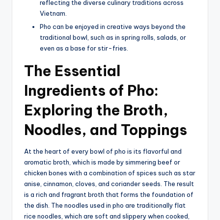
reflecting the diverse culinary traditions across
Vietnam.
Pho can be enjoyed in creative ways beyond the
traditional bowl, such as in spring rolls, salads, or
even as a base for stir-fries.
The Essential
Ingredients of Pho:
Exploring the Broth,
Noodles, and Toppings
At the heart of every bowl of pho is its flavorful and
aromatic broth, which is made by simmering beef or
chicken bones with a combination of spices such as star
anise, cinnamon, cloves, and coriander seeds. The result
is a rich and fragrant broth that forms the foundation of
the dish. The noodles used in pho are traditionally flat
rice noodles, which are soft and slippery when cooked,