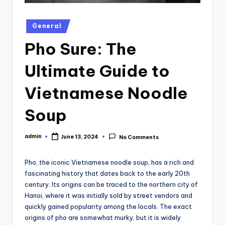
Posted
General
in
Pho Sure: The
Ultimate Guide to
Vietnamese Noodle
Soup
admin
June 13, 2024
No Comments
Posted
by
Pho, the iconic Vietnamese noodle soup, has a rich and
fascinating history that dates back to the early 20th
century. Its origins can be traced to the northern city of
Hanoi, where it was initially sold by street vendors and
quickly gained popularity among the locals. The exact
origins of pho are somewhat murky, but it is widely