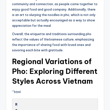
community and connection, as people come together to
enjoy good food and good company. Additionally, there
is an art to slurping the noodles in pho, which is not only
acceptable but actually encouraged as a way to show
appreciation for the meal.
Overall, the etiquette and traditions surrounding pho
reflect the values of Vietnamese culture, emphasizing
the importance of sharing food with loved ones and
savoring each bite with gratitude.
Regional Variations of
Pho: Exploring Different
Styles Across Vietnam
“`html
R
e