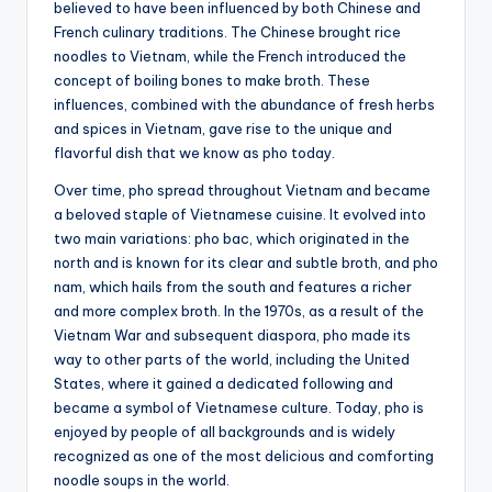
believed to have been influenced by both Chinese and
French culinary traditions. The Chinese brought rice
noodles to Vietnam, while the French introduced the
concept of boiling bones to make broth. These
influences, combined with the abundance of fresh herbs
and spices in Vietnam, gave rise to the unique and
flavorful dish that we know as pho today.
Over time, pho spread throughout Vietnam and became
a beloved staple of Vietnamese cuisine. It evolved into
two main variations: pho bac, which originated in the
north and is known for its clear and subtle broth, and pho
nam, which hails from the south and features a richer
and more complex broth. In the 1970s, as a result of the
Vietnam War and subsequent diaspora, pho made its
way to other parts of the world, including the United
States, where it gained a dedicated following and
became a symbol of Vietnamese culture. Today, pho is
enjoyed by people of all backgrounds and is widely
recognized as one of the most delicious and comforting
noodle soups in the world.