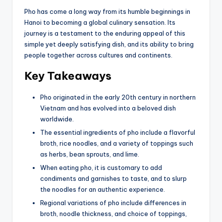
Pho has come a long way from its humble beginnings in
Hanoi to becoming a global culinary sensation. Its
journey is a testament to the enduring appeal of this
simple yet deeply satisfying dish, and its ability to bring
people together across cultures and continents.
Key Takeaways
Pho originated in the early 20th century in northern
Vietnam and has evolved into a beloved dish
worldwide.
The essential ingredients of pho include a flavorful
broth, rice noodles, and a variety of toppings such
as herbs, bean sprouts, and lime.
When eating pho, it is customary to add
condiments and garnishes to taste, and to slurp
the noodles for an authentic experience.
Regional variations of pho include differences in
broth, noodle thickness, and choice of toppings,