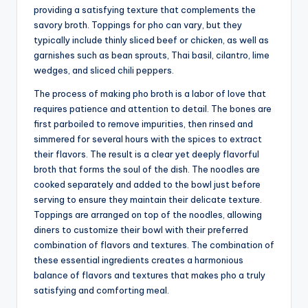
providing a satisfying texture that complements the
savory broth. Toppings for pho can vary, but they
typically include thinly sliced beef or chicken, as well as
garnishes such as bean sprouts, Thai basil, cilantro, lime
wedges, and sliced chili peppers.
The process of making pho broth is a labor of love that
requires patience and attention to detail. The bones are
first parboiled to remove impurities, then rinsed and
simmered for several hours with the spices to extract
their flavors. The result is a clear yet deeply flavorful
broth that forms the soul of the dish. The noodles are
cooked separately and added to the bowl just before
serving to ensure they maintain their delicate texture.
Toppings are arranged on top of the noodles, allowing
diners to customize their bowl with their preferred
combination of flavors and textures. The combination of
these essential ingredients creates a harmonious
balance of flavors and textures that makes pho a truly
satisfying and comforting meal.