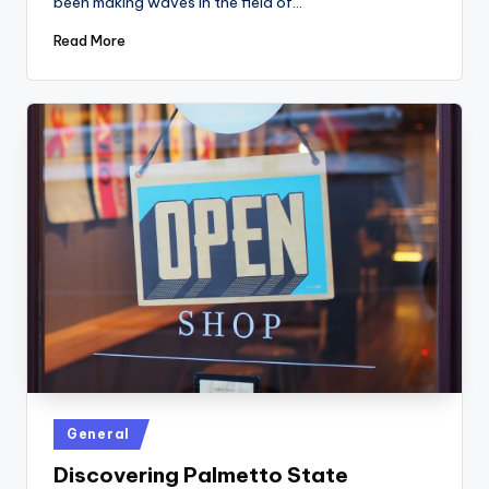
been making waves in the field of…
Read More
Posted
General
in
Discovering Palmetto State