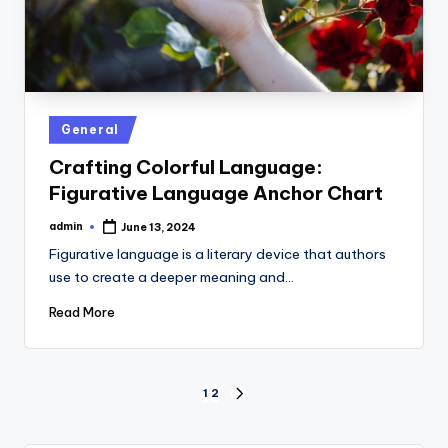
Posted
General
in
Crafting Colorful Language:
Figurative Language Anchor Chart
admin
June 13, 2024
Posted
by
Figurative language is a literary device that authors
use to create a deeper meaning and…
Read More
Posts
1
2
NEXT
PAGE
pagination