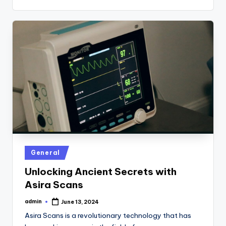
Posted
General
in
Unlocking Ancient Secrets with
Asira Scans
admin
June 13, 2024
Posted
by
Asira Scans is a revolutionary technology that has