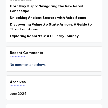
Dort Hwy Dispo: Navigating the New Retail
Landscape
Unlocking Ancient Secrets with Asira Scans
Discovering Palmetto State Armory: A Guide to
Their Locations
Exploring Kochi NYC: A Culinary Journey
Recent Comments
No comments to show.
Archives
June 2024