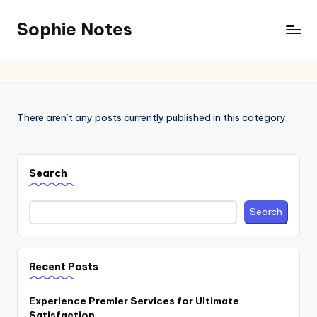
Sophie Notes
There aren’t any posts currently published in this category.
Search
Search
Recent Posts
Experience Premier Services for Ultimate
Satisfaction