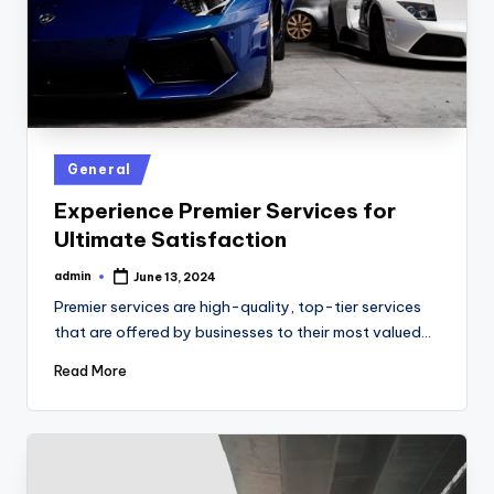
Posted
General
in
Experience Premier Services for
Ultimate Satisfaction
admin
June 13, 2024
Posted
by
Premier services are high-quality, top-tier services
that are offered by businesses to their most valued…
Read More