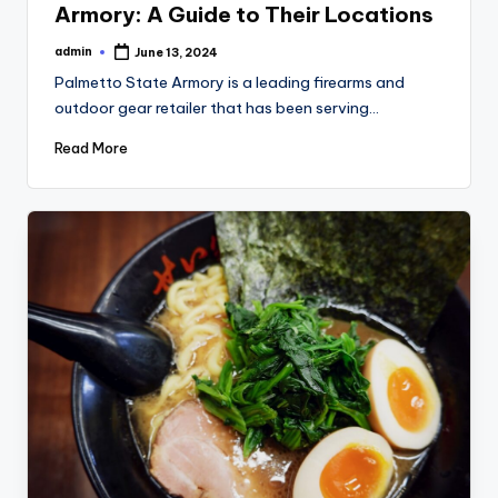
Armory: A Guide to Their Locations
admin
June 13, 2024
Posted
by
Palmetto State Armory is a leading firearms and
outdoor gear retailer that has been serving…
Read More