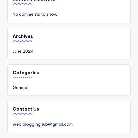
No comments to show.
Archives
June 2024
Categories
General
Contact Us
web.blogginghub@gmail.com