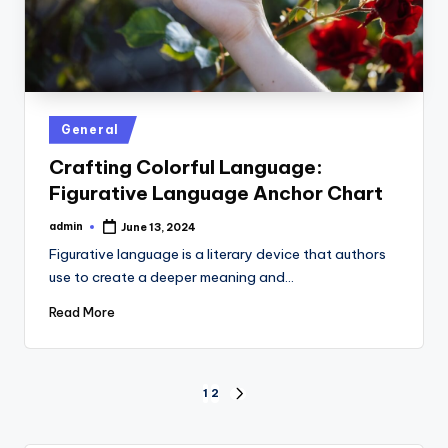
Posted
General
in
Crafting Colorful Language:
Figurative Language Anchor Chart
admin
June 13, 2024
Posted
by
Figurative language is a literary device that authors
use to create a deeper meaning and…
Read More
Posts
1
2
NEXT
PAGE
pagination