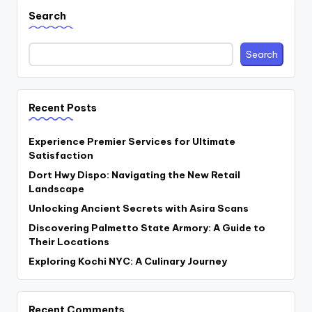
Search
Search
Recent Posts
Experience Premier Services for Ultimate
Satisfaction
Dort Hwy Dispo: Navigating the New Retail
Landscape
Unlocking Ancient Secrets with Asira Scans
Discovering Palmetto State Armory: A Guide to
Their Locations
Exploring Kochi NYC: A Culinary Journey
Recent Comments