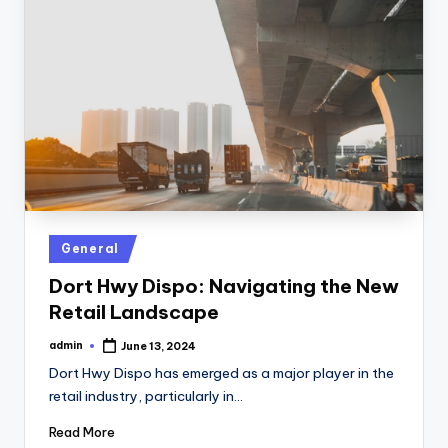
Posted
General
in
Dort Hwy Dispo: Navigating the New
Retail Landscape
admin
June 13, 2024
Posted
by
Dort Hwy Dispo has emerged as a major player in the
retail industry, particularly in…
Read More