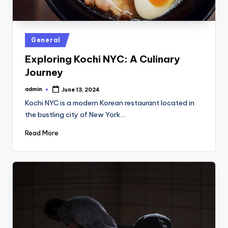
Posted
General
in
Exploring Kochi NYC: A Culinary
Journey
admin
June 13, 2024
Posted
by
Kochi NYC is a modern Korean restaurant located in
the bustling city of New York.…
Read More