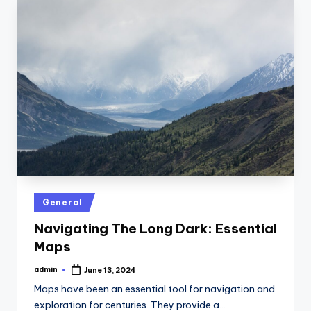
Posted
General
in
Navigating The Long Dark: Essential
Maps
admin
June 13, 2024
Posted
by
Maps have been an essential tool for navigation and
exploration for centuries. They provide a…