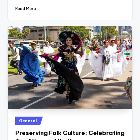
Read More
Posted
General
in
Preserving Folk Culture: Celebrating