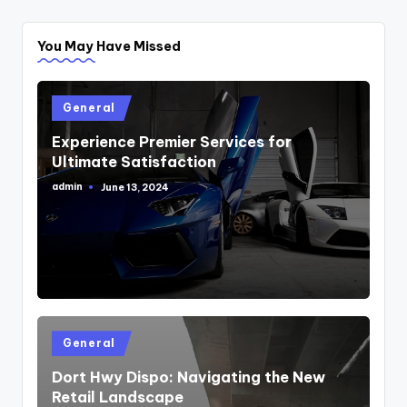
You May Have Missed
Posted
General
in
Experience Premier Services for
Ultimate Satisfaction
admin
June 13, 2024
Posted
by
Posted
General
in
Dort Hwy Dispo: Navigating the New
Retail Landscape