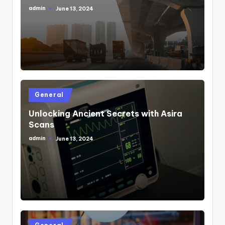
admin
June 13, 2024
Posted
by
Posted
General
in
Unlocking Ancient Secrets with Asira
Scans
admin
June 13, 2024
Posted
by
Posted