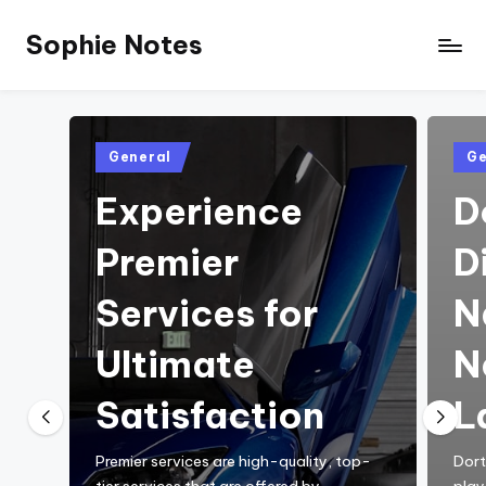
Sophie Notes
Posted
Pos
General
Ge
in
in
Experience
D
Premier
D
Services for
N
Ultimate
N
Satisfaction
L
Premier services are high-quality, top-
Dort