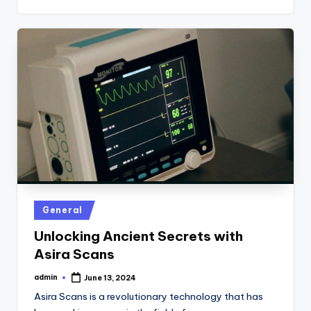
Posted
General
in
Unlocking Ancient Secrets with
Asira Scans
admin
June 13, 2024
Posted
by
Asira Scans is a revolutionary technology that has