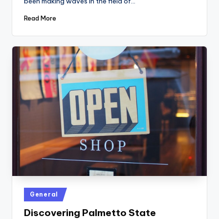
been making waves in the field of…
Read More
Posted
General
in
Discovering Palmetto State