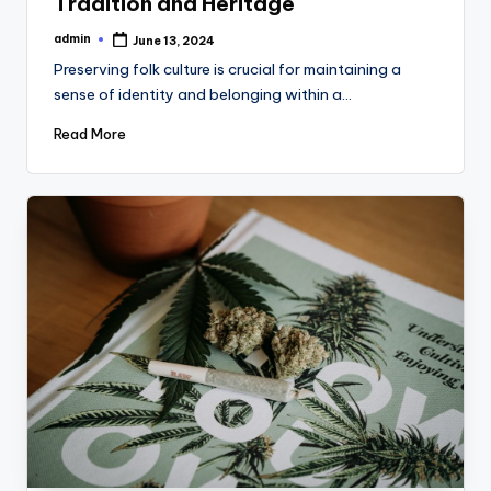
Tradition and Heritage
admin
June 13, 2024
Posted
by
Preserving folk culture is crucial for maintaining a
sense of identity and belonging within a…
Read More