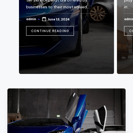
tier services that are offered by
playe
businesses to their most valued…
in…
admin
admi
June 13, 2024
Posted
Post
by
by
CONTINUE READING
C