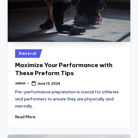
Posted
General
in
Maximize Your Performance with
These Preform Tips
admin
June 13, 2024
Posted
by
Pre-performance preparation is crucial for athletes
and performers to ensure they are physically and
mentally…
Read More