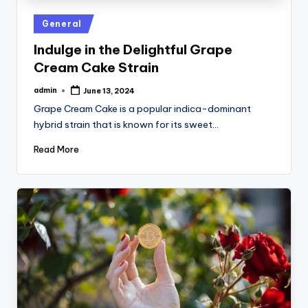
Posted
General
in
Indulge in the Delightful Grape
Cream Cake Strain
admin
June 13, 2024
Posted
by
Grape Cream Cake is a popular indica-dominant
hybrid strain that is known for its sweet…
Read More